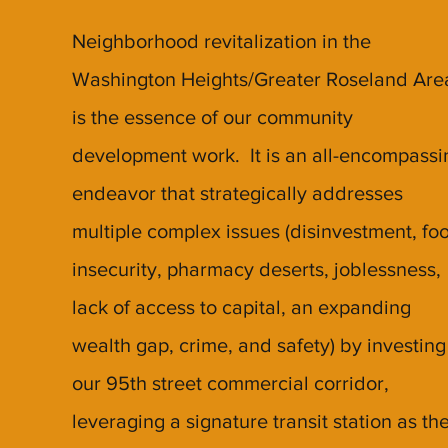
Neighborhood revitalization in the
Washington Heights/Greater Roseland Are
is the essence of our community
development work. It is an all-encompassi
endeavor that strategically addresses
multiple complex issues (disinvestment, fo
insecurity, pharmacy deserts, joblessness,
lack of access to capital, an expanding
wealth gap, crime, and safety) by investing
our 95th street commercial corridor,
leveraging a signature transit station as th