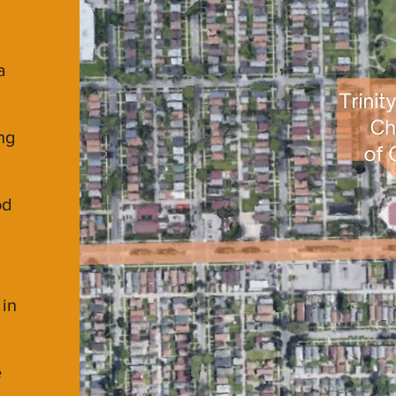
a
ng
od
 in
e