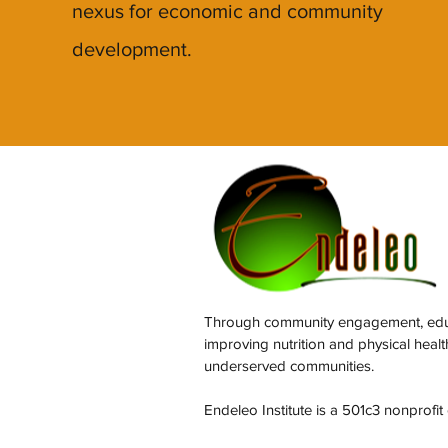
nexus for economic and community
development.
Through community engagement, educa
improving nutrition and physical heal
underserved communities.
Endeleo Institute is a 501c3 nonprofit