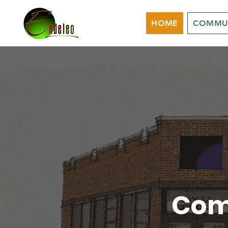
HOME
COMMU
Com