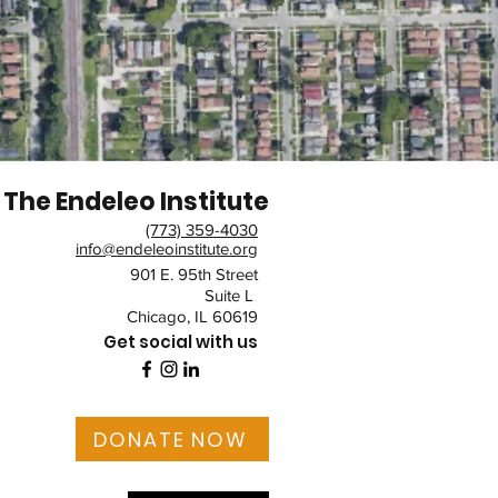
The Endeleo Institute
(773) 359-4030
info@endeleoinstitute.org
901 E. 95th Street
Suite L
Chicago, IL 60619
Get social with us
DONATE NOW