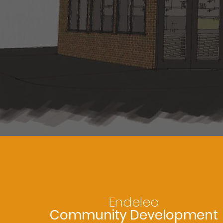
Endeleo
Community Development