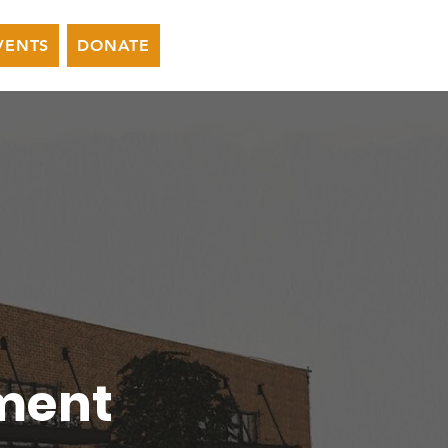
VENTS
DONATE
ment