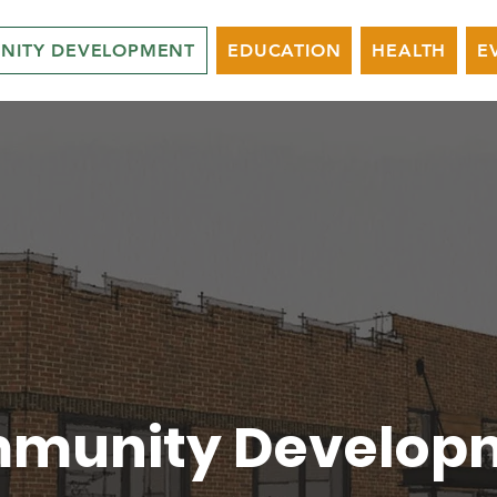
NITY DEVELOPMENT
EDUCATION
HEALTH
E
munity Develop