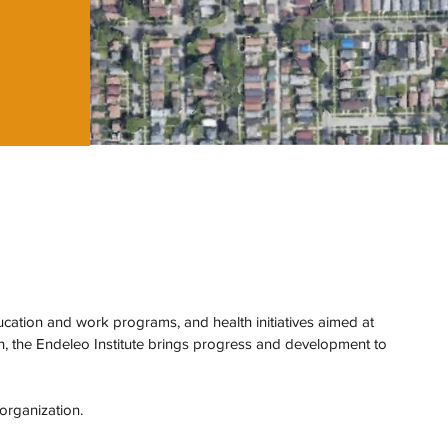
tion and work programs, and health initiatives aimed at
th, the Endeleo Institute brings progress and development to
 organization.