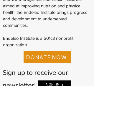
aimed at improving nutrition and physical
health, the Endeleo Institute brings progress
and development to underserved
communities.
Endeleo Institute is a 501c3 nonprofit
organization.
DONATE NOW
Sign up to receive our
newsletter!
SIGN UP
The Endeleo Institute
(773) 359-4030
info@endeleoinstitute.org
901 E. 95th Street
Suite L