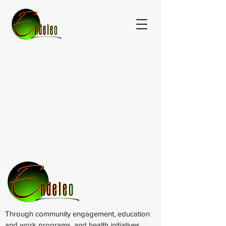
Through community engagement, education
and work programs, and health initiatives